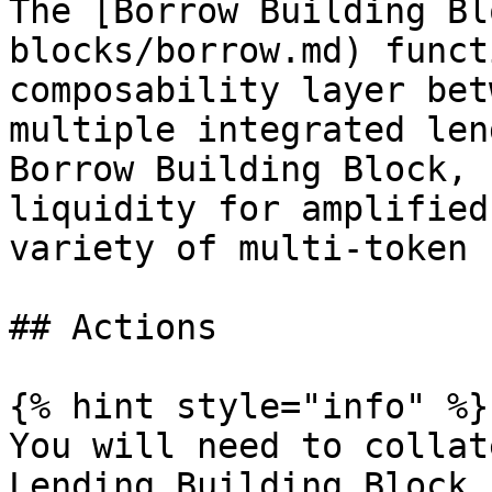
The [Borrow Building Bl
blocks/borrow.md) funct
composability layer bet
multiple integrated len
Borrow Building Block, 
liquidity for amplified
variety of multi-token 
## Actions

{% hint style="info" %}

You will need to collat
Lending Building Block 