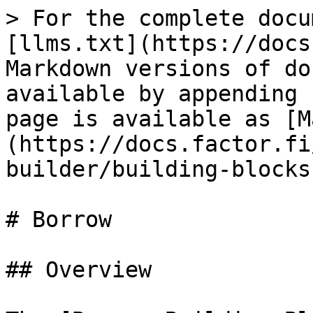
> For the complete docu
[llms.txt](https://docs
Markdown versions of do
available by appending 
page is available as [M
(https://docs.factor.fi
builder/building-blocks
# Borrow

## Overview
