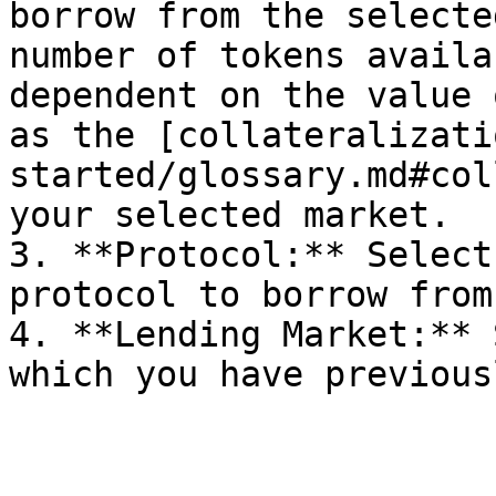
borrow from the selecte
number of tokens availa
dependent on the value 
as the [collateralizati
started/glossary.md#col
your selected market.

3. **Protocol:** Select
protocol to borrow from.
4. **Lending Market:** 