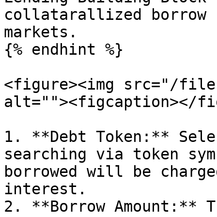
collatarallized borrow 
markets.

{% endhint %}

<figure><img src="/file
alt=""><figcaption></fi
1. **Debt Token:** Sele
searching via token sym
borrowed will be charge
interest.

2. **Borrow Amount:** T