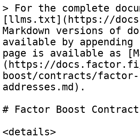
> For the complete docu
[llms.txt](https://docs
Markdown versions of do
available by appending 
page is available as [M
(https://docs.factor.fi
boost/contracts/factor-
addresses.md).

# Factor Boost Contract
<details>
