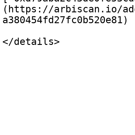
(https://arbiscan.io/ad
a380454fd27fc0b520e81)
