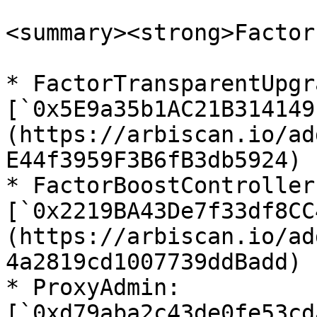
<summary><strong>Factor
* FactorTransparentUpgr
[`0x5E9a35b1AC21B314149
(https://arbiscan.io/ad
E44f3959F3B6fB3db5924)

* FactorBoostController
[`0x2219BA43De7f33df8CC
(https://arbiscan.io/ad
4a2819cd1007739ddBadd)

* ProxyAdmin: 
[`0xd79aba2c43de0fe53cd