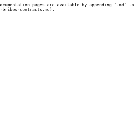
ocumentation pages are available by appending `.md` to 
-bribes-contracts.md).
