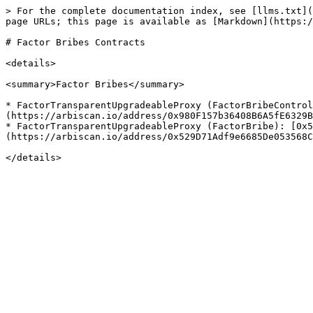
> For the complete documentation index, see [llms.txt](
page URLs; this page is available as [Markdown](https:/
# Factor Bribes Contracts

<details>

<summary>Factor Bribes</summary>

* FactorTransparentUpgradeableProxy (FactorBribeContro
(https://arbiscan.io/address/0x980F157b36408B6A5fE6329B
* FactorTransparentUpgradeableProxy (FactorBribe): [0x5
(https://arbiscan.io/address/0x529D71Adf9e6685De053568C