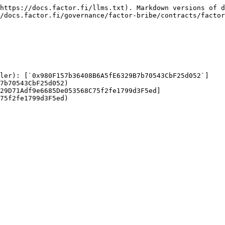
https://docs.factor.fi/llms.txt). Markdown versions of d
/docs.factor.fi/governance/factor-bribe/contracts/factor
ller): [`0x980F157b36408B6A5fE6329B7b70543CbF25d052`]
7b70543CbF25d052)

29D71Adf9e6685De053568C75f2fe1799d3F5ed]
75f2fe1799d3F5ed)
