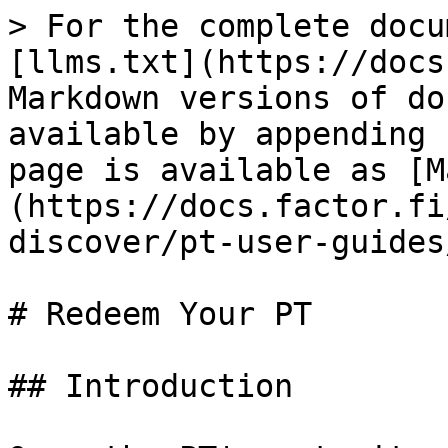
> For the complete docu
[llms.txt](https://docs
Markdown versions of do
available by appending 
page is available as [M
(https://docs.factor.fi
discover/pt-user-guides
# Redeem Your PT

## Introduction
