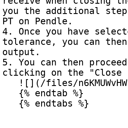
receive when closing th
you the additional step
PT on Pendle.

4. Once you have select
tolerance, you can then
output.

5. You can then proceed
clicking on the "Close 
   ![](/files/n6KMUWvHWPa7BUl4xF43)

   {% endtab %}
