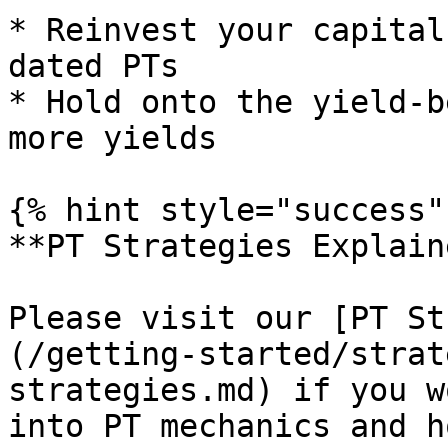
* Reinvest your capital
dated PTs

* Hold onto the yield-b
more yields

{% hint style="success" 
**PT Strategies Explaine
Please visit our [PT St
(/getting-started/strat
strategies.md) if you w
into PT mechanics and h