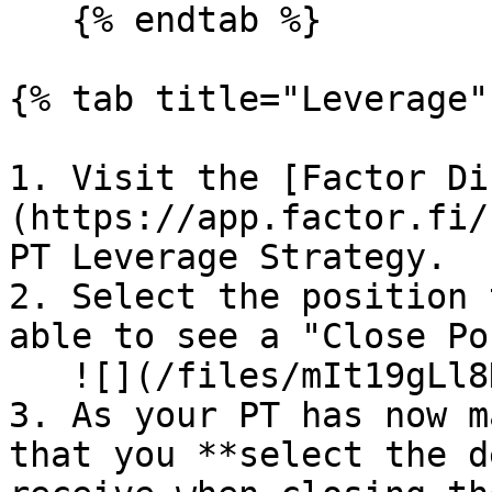
   {% endtab %}

{% tab title="Leverage" 
1. Visit the [Factor Di
(https://app.factor.fi/
PT Leverage Strategy.

2. Select the position 
able to see a "Close Po
   ![](/files/mIt19gLl8KQvoLdCvmys)

3. As your PT has now m
that you **select the d