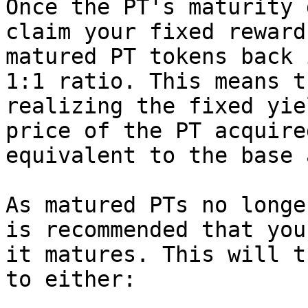
Once the PT's maturity 
claim your fixed reward
matured PT tokens back 
1:1 ratio. This means t
realizing the fixed yie
price of the PT acquire
equivalent to the base 
As matured PTs no longe
is recommended that you
it matures. This will t
to either:
