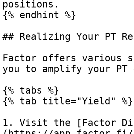
positions.

{% endhint %}

## Realizing Your PT Re
Factor offers various s
you to amplify your PT 
{% tabs %}

{% tab title="Yield" %}

1. Visit the [Factor Di
(https://app.factor.fi/