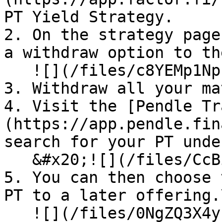
PT Yield Strategy.

2. On the strategy page
a withdraw option to th
   ![](/files/c8YEMp1NpL6ZdyWcP22o)<br>

3. Withdraw all your ma
4. Visit the [Pendle Tr
(https://app.pendle.fin
search for your PT unde
   &#x20;![](/files/CcBih9QvIrY5Px2sb3a6)

5. You can then choose 
PT to a later offering.\
   ![](/files/0NgZQ3X4yrjcUvMc3AQO)
