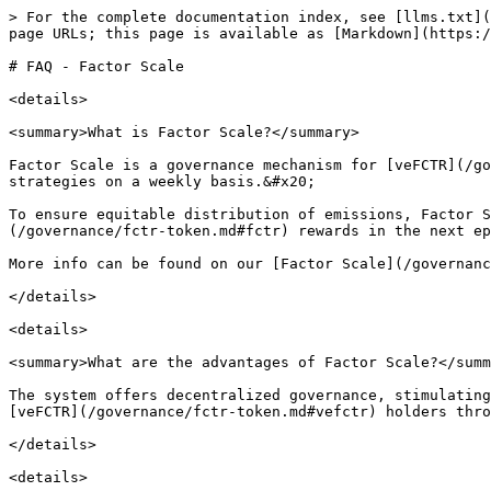
> For the complete documentation index, see [llms.txt](
page URLs; this page is available as [Markdown](https:/
# FAQ - Factor Scale

<details>

<summary>What is Factor Scale?</summary>

Factor Scale is a governance mechanism for [veFCTR](/go
strategies on a weekly basis.&#x20;

To ensure equitable distribution of emissions, Factor 
(/governance/fctr-token.md#fctr) rewards in the next ep
More info can be found on our [Factor Scale](/governanc
</details>

<details>

<summary>What are the advantages of Factor Scale?</summ
The system offers decentralized governance, stimulating
[veFCTR](/governance/fctr-token.md#vefctr) holders thro
</details>

<details>
