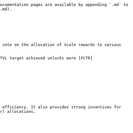
ocumentation pages are available by appending `.md` to 
.md).

 vote on the allocation of Scale rewards to various 
TVL target achieved unlocks more [FCTR]
 efficiency. It also provides strong incentives for 
r) allocations.
