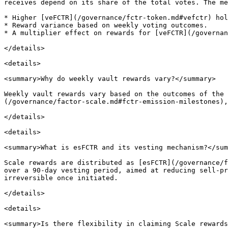
receives depend on its share of the total votes. The me
* Higher [veFCTR](/governance/fctr-token.md#vefctr) hol
* Reward variance based on weekly voting outcomes.

* A multiplier effect on rewards for [veFCTR](/governan
</details>

<details>

<summary>Why do weekly vault rewards vary?</summary>

Weekly vault rewards vary based on the outcomes of the 
(/governance/factor-scale.md#fctr-emission-milestones),
</details>

<details>

<summary>What is esFCTR and its vesting mechanism?</sum
Scale rewards are distributed as [esFCTR](/governance/f
over a 90-day vesting period, aimed at reducing sell-pr
irreversible once initiated.

</details>

<details>

<summary>Is there flexibility in claiming Scale rewards