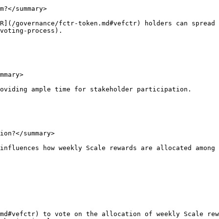
m?</summary>

R](/governance/fctr-token.md#vefctr) holders can spread 
voting-process).

mmary>

oviding ample time for stakeholder participation.

ion?</summary>

influences how weekly Scale rewards are allocated among 
md#vefctr) to vote on the allocation of weekly Scale rew