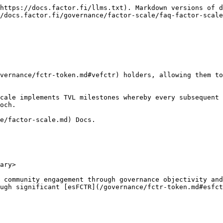
https://docs.factor.fi/llms.txt). Markdown versions of d
/docs.factor.fi/governance/factor-scale/faq-factor-scale
vernance/fctr-token.md#vefctr) holders, allowing them to
Scale implements TVL milestones whereby every subsequent 
och.

e/factor-scale.md) Docs.

ary>

 community engagement through governance objectivity and
ugh significant [esFCTR](/governance/fctr-token.md#esfct