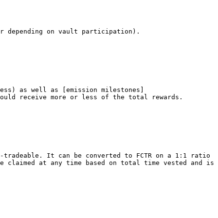
r depending on vault participation).

ess) as well as [emission milestones]
ould receive more or less of the total rewards.

-tradeable. It can be converted to FCTR on a 1:1 ratio 
e claimed at any time based on total time vested and is 