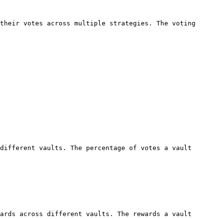
their votes across multiple strategies. The voting 
different vaults. The percentage of votes a vault 
ards across different vaults. The rewards a vault 