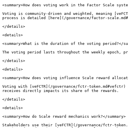
<summary>How does voting work in the Factor Scale syste
Voting is community-driven and weighted, meaning [veFCT
process is detailed [here](/governance/factor-scale.md#
</details>

<details>

<summary>What is the duration of the voting period?</su
The voting period lasts throughout the weekly epoch, pr
</details>

<details>

<summary>How does voting influence Scale reward allocat
Voting with [veFCTR](/governance/fctr-token.md#vefctr) 
receives directly impacts its share of the rewards.

</details>

<details>

<summary>How do Scale reward mechanics work?</summary>

Stakeholders use their [veFCTR](/governance/fctr-token.