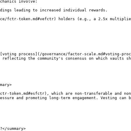
chanics involve:

dings leading to increased individual rewards.

ce/fctr-token.md#vefctr) holders (e.g., a 2.5x multiplie
[voting process](/governance/factor-scale.md#voting-proc
 reflecting the community's consensus on which vaults sh
mary>

ctr-token.md#esfctr), which are non-transferable and non
essure and promoting long-term engagement. Vesting can b
?</summary>
