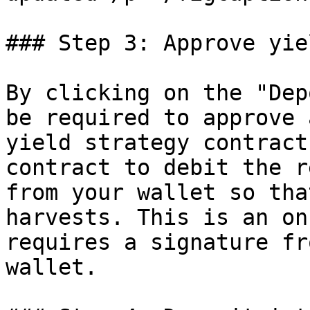
### Step 3: Approve yie
By clicking on the "Dep
be required to approve 
yield strategy contract
contract to debit the r
from your wallet so tha
harvests. This is an on
requires a signature fr
wallet.
