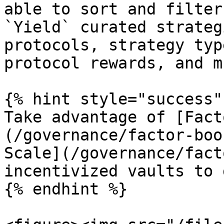
able to sort and filter
`Yield` curated strateg
protocols, strategy typ
protocol rewards, and m
{% hint style="success" 
Take advantage of [Fact
(/governance/factor-boo
Scale](/governance/facto
incentivized vaults to 
{% endhint %}
