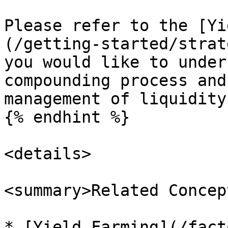
Please refer to the [Yi
(/getting-started/strat
you would like to under
compounding process and
management of liquidity
{% endhint %}

<details>

<summary>Related Concep
* [Yield Farming](/fact