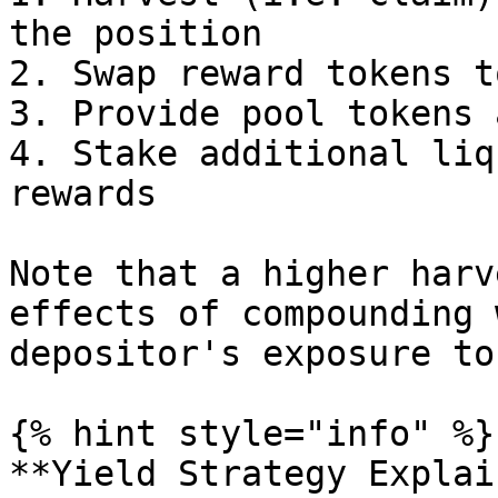
the position

2. Swap reward tokens t
3. Provide pool tokens 
4. Stake additional liq
rewards

Note that a higher harv
effects of compounding 
depositor's exposure to
{% hint style="info" %}

**Yield Strategy Explai