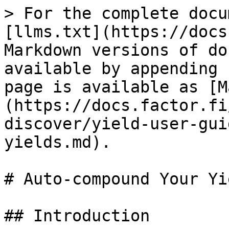
> For the complete docu
[llms.txt](https://docs
Markdown versions of do
available by appending 
page is available as [M
(https://docs.factor.fi
discover/yield-user-gui
yields.md).

# Auto-compound Your Yie
## Introduction
