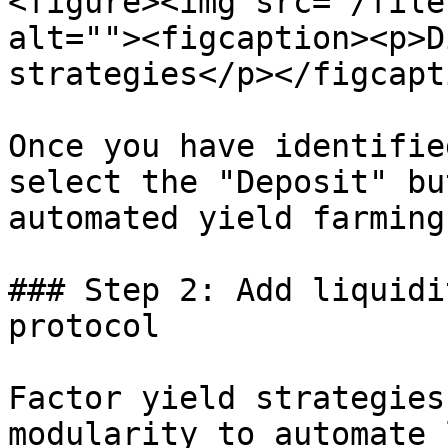
<figure><img src="/file
alt=""><figcaption><p>D
strategies</p></figcapt
Once you have identifie
select the "Deposit" bu
automated yield farming
### Step 2: Add liquidi
protocol

Factor yield strategies
modularity to automate 