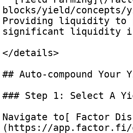
blocks/yield/concepts/y
Providing liquidity to 
significant liquidity i
</details>

## Auto-compound Your Y
### Step 1: Select A Yi
Navigate to[ Factor Dis
(https://app.factor.fi/