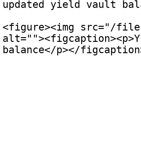
updated yield vault bal
<figure><img src="/file
alt=""><figcaption><p>Y