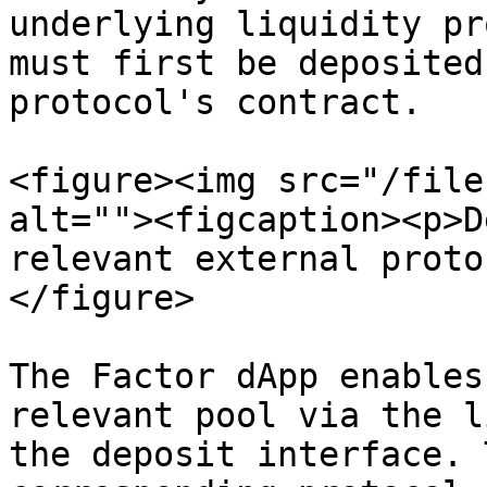
underlying liquidity pr
must first be deposited
protocol's contract.

<figure><img src="/file
alt=""><figcaption><p>D
relevant external proto
</figure>

The Factor dApp enables
relevant pool via the l
the deposit interface. 