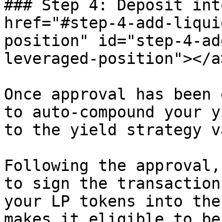
### Step 4: Deposit int
href="#step-4-add-liqui
position" id="step-4-ad
leveraged-position"></a>
Once approval has been 
to auto-compound your y
to the yield strategy v
Following the approval,
to sign the transaction
your LP tokens into the
makes it eligible to be