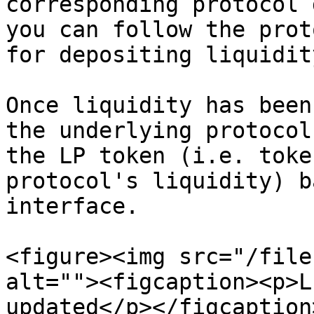
corresponding protocol 
you can follow the prot
for depositing liquidit
Once liquidity has been
the underlying protocol
the LP token (i.e. toke
protocol's liquidity) b
interface.

<figure><img src="/file
alt=""><figcaption><p>L
updated</p></figcaption