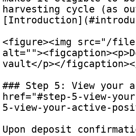
harvesting cycle (as ou
[Introduction](#introdu
<figure><img src="/file
alt=""><figcaption><p>D
vault</p></figcaption><
### Step 5: View your a
href="#step-5-view-your
5-view-your-active-posi
Upon deposit confirmati