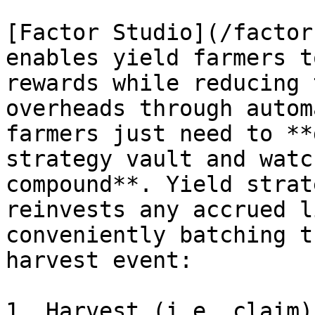
[Factor Studio](/factor
enables yield farmers t
rewards while reducing 
overheads through autom
farmers just need to **
strategy vault and watc
compound**. Yield strat
reinvests any accrued l
conveniently batching t
harvest event:

1. Harvest (i.e. claim)