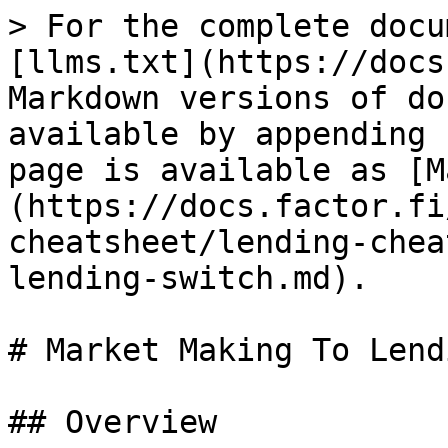
> For the complete docu
[llms.txt](https://docs
Markdown versions of do
available by appending 
page is available as [M
(https://docs.factor.fi
cheatsheet/lending-chea
lending-switch.md).

# Market Making To Lend
## Overview
