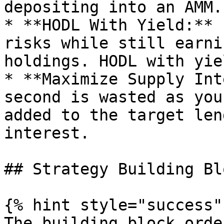
depositing into an AMM.

* **HODL With Yield:** 
risks while still earni
holdings. HODL with yiel
* **Maximize Supply Int
second is wasted as you
added to the target len
interest.

## Strategy Building Blo
{% hint style="success" 
The building block orde