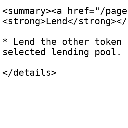
<summary><a href="/page
<strong>Lend</strong></
* Lend the other token 
selected lending pool.
