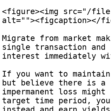
<figure><img src="/file
alt=""><figcaption></fi
Migrate from market mak
single transaction and 
interest immediately wi
If you want to maintain
but believe there is a 
impermanent loss might 
target time period, you
instead and earn yields