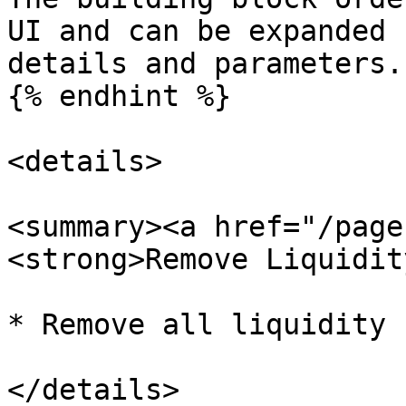
UI and can be expanded 
details and parameters.

{% endhint %}

<details>

<summary><a href="/page
<strong>Remove Liquidit
* Remove all liquidity 
</details>
