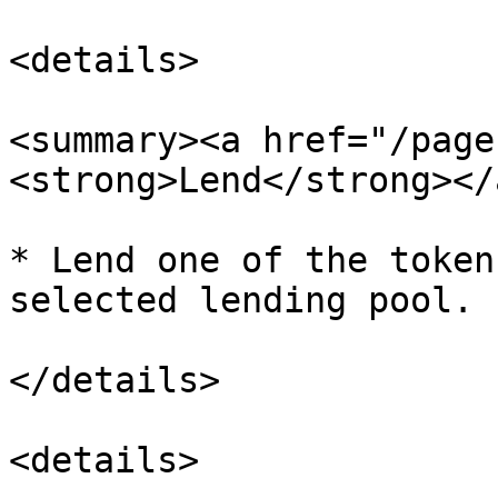
<details>

<summary><a href="/page
<strong>Lend</strong></
* Lend one of the token
selected lending pool.

</details>

<details>
