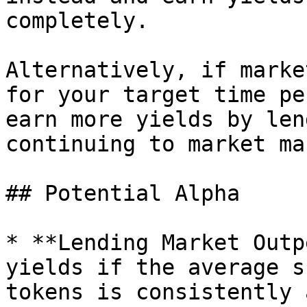
completely.

Alternatively, if marke
for your target time pe
earn more yields by len
continuing to market mak
## Potential Alpha

* **Lending Market Outp
yields if the average s
tokens is consistently 